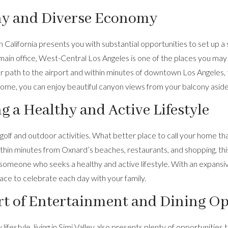
hy and Diverse Economy
 California presents you with substantial opportunities to set up a 
main office, West-Central Los Angeles is one of the places you may
ear path to the airport and within minutes of downtown Los Angeles,
 home, you can enjoy beautiful canyon views from your balcony asid
 a Healthy and Active Lifestyle
 golf and outdoor activities. What better place to call your home tha
within minutes from Oxnard’s beaches, restaurants, and shopping,
th
r someone who seeks a healthy and active lifestyle. With an expansi
lace to celebrate each day with your family.
rt of Entertainment and Dining O
festyle, living in Simi Valley also presents plenty of opportunities 