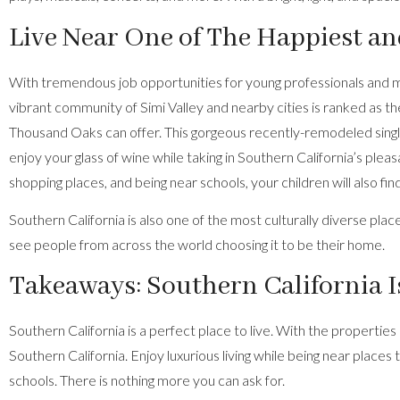
Live Near One of The Happiest a
With tremendous job opportunities for young professionals and migra
vibrant community of Simi Valley and nearby cities is ranked as the
Thousand Oaks can offer. This
gorgeous recently-remodeled sing
enjoy your glass of wine while taking in Southern California’s plea
shopping places, and being near schools, your children will also fin
Southern California is also one of the most culturally diverse pl
see people from across the world choosing it to be their home.
Takeaways: Southern California Is
Southern California is a perfect place to live. With the properties
Southern California. Enjoy luxurious living while being near places 
schools. There is nothing more you can ask for.