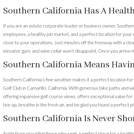
Southern California Has A Healt
If you are an astute corporate leader or business owner, Southern
employees, a healthy job market, and a perfect location for your 
close to your operations. Just minutes off the freeway with a cl
elevator, gym, and wine cellar won’t disappoint. Once you arrive
Southern California Means Having
Southern California’s fine weather makes it a perfect location for
Golf Club in Camarillo, California. With generous bike paths and 
offering expansive golf course views, offers exceptional value fo
tee-up, breathe in the fresh air, and be glad you found a perfect p
Southern California Is Never Sho
Aside from providing those who seek a perfect place for a healthy li