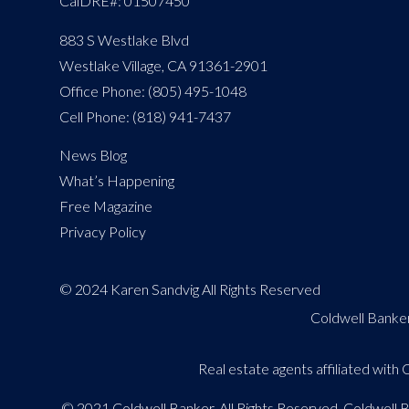
CalDRE#: 01507450
883 S Westlake Blvd
Westlake Village, CA 91361-2901
Office Phone: (805) 495-1048
Cell Phone: (818) 941-7437
News Blog
What’s Happening
Free Magazine
Privacy Policy
© 2024 Karen Sandvig All Rights Reserved
Coldwell Banker
Real estate agents affiliated wit
© 2021 Coldwell Banker. All Rights Reserved. Coldwell 