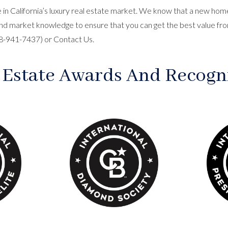
in California’s luxury real estate market. We know that a new home 
nd market knowledge to ensure that you can get the best value fro
818-941-7437) or
Contact Us
.
 Estate Awards And Recogn