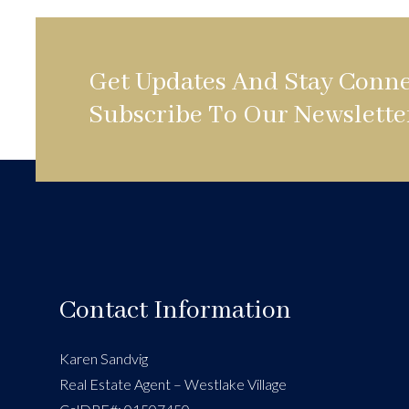
Get Updates And Stay Conne
Subscribe To Our Newslette
Contact Information
Karen Sandvig
Real Estate Agent – Westlake Village