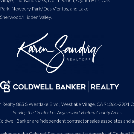
Village, Thousand Oaks, North Ranch, Agoura Hills, Oak
Park, Newbury Park/Dos Vientos, and Lake
Sherwood/Hidden Valley.
 Realty 883 S Westlake Blvd , Westlake Village, CA 91361-2901 
Serving the Greater Los Angeles and Ventura County Areas
h Coldwell Banker are independent contractor sales associates and
Banker and the Coldwell Banker logos are trademarks of Coldwell