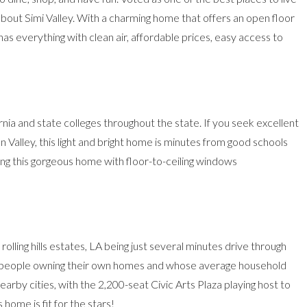
out Simi Valley. With a
charming home that
offers an open floor
 has everything with clean air, affordable prices, easy access to
rnia and state colleges throughout the state. If you seek excellent
alley, this light and bright home is minutes from good schools
ing
this gorgeous home
with floor-to-ceiling windows
ling hills estates, LA being just several minutes drive through
st people owning their own homes and whose average household
arby cities, with the 2,200-seat Civic Arts Plaza playing host to
 home is fit for the stars!