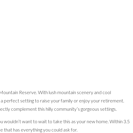
a Mountain Reserve. With lush mountain scenery and cool
 perfect setting to raise your family or enjoy your retirement.
fectly complement this hilly community’s gorgeous settings.
you wouldn’t want to wait to take this as your new home. Within 3.5
e that has everything you could ask for.