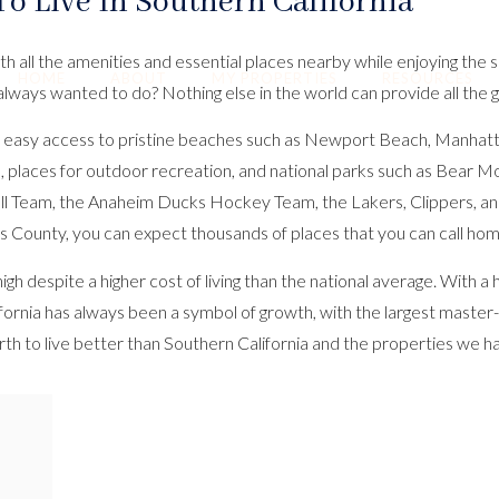
To Live In Southern California
th all the amenities and essential places nearby while enjoying the
HOME
ABOUT
MY PROPERTIES
RESOURCES
always wanted to do? Nothing else in the world can provide all the
s, and easy access to pristine beaches such as Newport Beach, Man
ils, places for outdoor recreation, and national parks such as Bear 
ll Team, the Anaheim Ducks Hockey Team, the Lakers, Clippers, an
 County, you can expect thousands of places that you can call hom
h despite a higher cost of living than the national average. With a
alifornia has always been a symbol of growth, with the largest maste
th to live better than Southern California and the properties we h