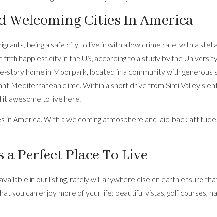
nd Welcoming Cities In America
nts, being a safe city to live in with a low crime rate, with a stella
 fifth happiest city in the US, according to a study by the Universi
le-story home
in Moorpark, located in a community with generous sp
sant Mediterranean clime. Within a short drive from Simi Valley’s en
d it awesome to live here.
aces in America. With a welcoming atmosphere and laid-back attitude
 a Perfect Place To Live
 available in our listing, rarely will anywhere else on earth ensure 
that you can enjoy more of your life: beautiful vistas, golf courses,