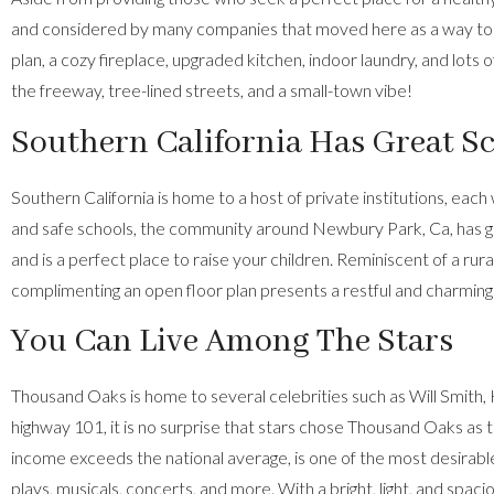
and considered by many companies that moved here as a way to m
plan, a cozy fireplace, upgraded kitchen, indoor laundry, and lots o
the freeway, tree-lined streets, and a small-town vibe!
Southern California Has Great S
Southern California is home to a host of private institutions, each
and safe schools, the community around Newbury Park, Ca, has goo
and is a perfect place to raise your children. Reminiscent of a rural
complimenting an open floor plan presents a restful and charmin
You Can Live Among The Stars
Thousand Oaks is home to several celebrities such as Will Smith, 
highway 101, it is no surprise that stars chose Thousand Oaks 
income exceeds the national average, is one of the most desirable 
plays, musicals, concerts, and more. With a bright, light, and spaci