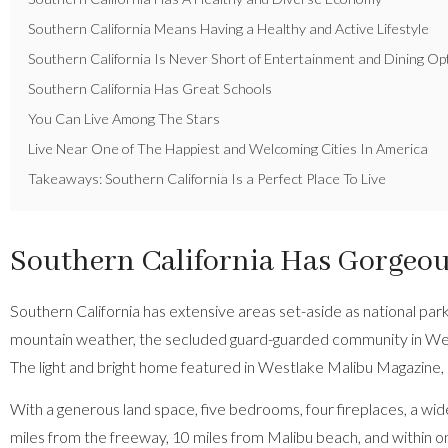
Southern California Means Having a Healthy and Active Lifestyle
Southern California Is Never Short of Entertainment and Dining Op
Southern California Has Great Schools
You Can Live Among The Stars
Live Near One of The Happiest and Welcoming Cities In America
Takeaways: Southern California Is a Perfect Place To Live
Southern California Has Gorgeous
Southern California has extensive areas set-aside as national pa
mountain weather, the secluded guard-guarded community in Westlak
The
light and bright home featured in Westlake Malibu Magazine
,
With a generous land space, five bedrooms, four fireplaces, a wide
miles from the freeway, 10 miles from Malibu beach, and within one