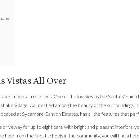
tions
 Vistas All Over
rks and mountain reserves. One of the loveliest is the Santa Monic
e Village, Ca., nestled among the beauty of the surroundings, is a
 located at Sycamore Canyon Estates, has all the features that per
 driveway for up to eight cars, with bright and pleasant interiors, 
 hour from the finest schools in the community, you will find a hom