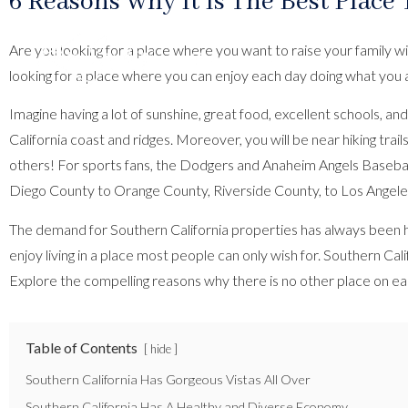
6 Reasons Why It Is The Best Place 
Are you looking for a place where you want to raise your family wi
looking for a place where you can enjoy each day doing what you 
Imagine having a lot of sunshine, great food, excellent school
California coast and ridges. Moreover, you will be near hiking tra
others! For sports fans, the Dodgers and Anaheim Angels Baseba
Diego County to Orange County, Riverside County, to Los Angeles
The demand for Southern California properties has always been hig
enjoy living in a place most people can only wish for. Southern C
Explore the compelling reasons why there is no other place on ear
Table of Contents
hide
Southern California Has Gorgeous Vistas All Over
Southern California Has A Healthy and Diverse Economy