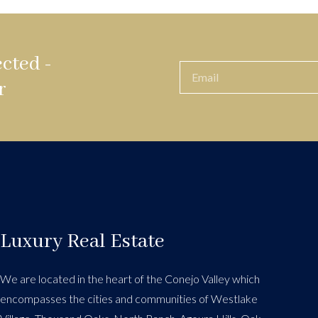
cted -
r
Luxury Real Estate
We are located in the heart of the Conejo Valley which
encompasses the cities and communities of Westlake