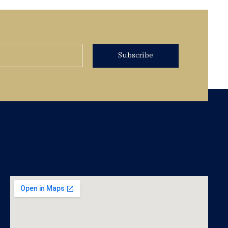
Subscribe