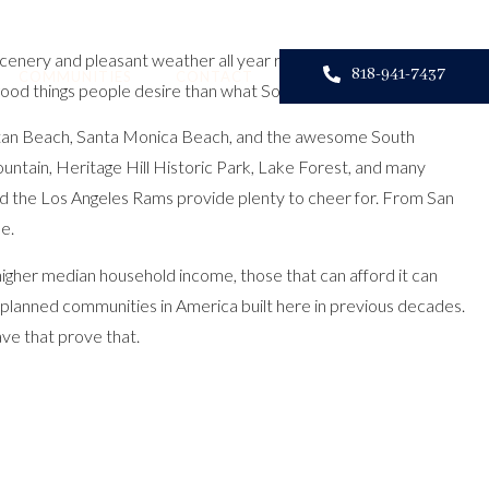
 scenery and pleasant weather all year round? Or, are you a retiree
818-941-7437
COMMUNITIES
CONTACT
 good things people desire than what
Southern California
can offer.
hattan Beach, Santa Monica Beach, and the awesome South
Mountain, Heritage Hill Historic Park, Lake Forest, and many
d the Los Angeles Rams provide plenty to cheer for. From San
e.
 higher median household income, those that can afford it can
r-planned communities in America built here in previous decades.
ave that prove that.