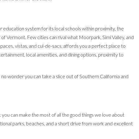
r education system for its local schools within proximity, the
ty of Vermont. Few cities can rival what Moorpark, Simi Valley, and
aces, vistas, and cul-de-sacs, affords you a perfect place to
tertainment, local amenities, and dining options, proximity to
, no wonder you can take a slice out of Southern California and
that you can make the most of all the good things we love about
 national parks, beaches, and a short drive from work and excellent