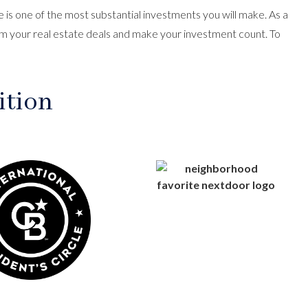
is one of the most substantial investments you will make. As a
m your real estate deals and make your investment count. To
ition