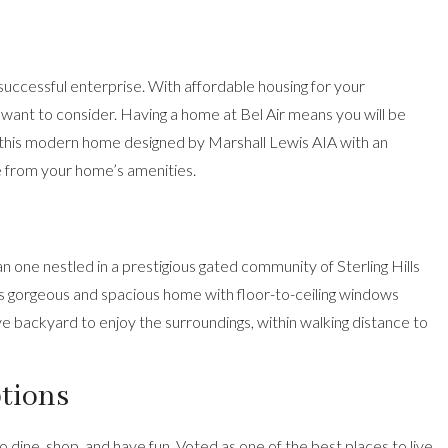
successful enterprise. With affordable housing for your
 want to consider. Having a home at Bel Air means you will be
this modern home designed by Marshall Lewis AIA
with an
e from your home’s amenities.
n one nestled in a prestigious gated community of Sterling Hills
is gorgeous and spacious home
with floor-to-ceiling windows
ve backyard to enjoy the surroundings, within walking distance to
ptions
to dine, shop, and have fun. Voted as one of the best places to live