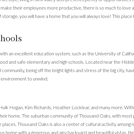
ake their employees more productive, there is so much to love ab
f storage, you will have a home that you will always love! This place
chools
 with an excellent education system, such as the University of Califo
d and safe elementary and high schools. Located near the Hidden V
 community, being off the bright lights and stress of the big city, hav
g environment to unwind.
Hulk Hogan, Kim Richards, Heather Locklear, and many more. With rol
as their home. The suburban community of Thousand Oaks, with mo
places. Thousand Oaks is also a center of cultural activity among ne
ous home with a generous and airy backyard and beautiful vistas, this