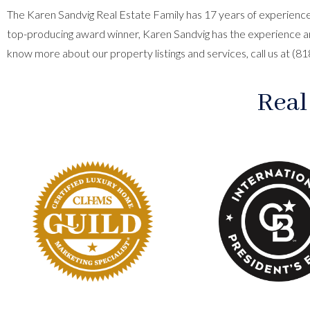
The Karen Sandvig Real Estate Family has 17 years of experience 
top-producing award winner, Karen Sandvig has the experience a
know more about our property listings and services, call us at (
Real