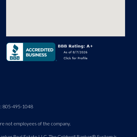
O:
805-495-1048
 are not employees of the company.
 Banker Real Estate LLC. The Coldwell Banker® System is