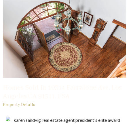
Homes Sold In 10314 Farralone Ave, Los
Angeles CA 91311, USA
Property Details