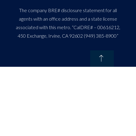
The company BRE# disclosure statement for all
agents with an office address and a state license
associated with this metro. “CalDRE# – 00616212,
450 Exchange, Irvine, CA 92602 (949) 385-8900”