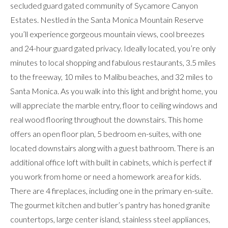
secluded guard gated community of Sycamore Canyon
Estates. Nestled in the Santa Monica Mountain Reserve
you’ll experience gorgeous mountain views, cool breezes
and 24-hour guard gated privacy. Ideally located, you’re only
minutes to local shopping and fabulous restaurants, 3.5 miles
to the freeway, 10 miles to Malibu beaches, and 32 miles to
Santa Monica. As you walk into this light and bright home, you
will appreciate the marble entry, floor to ceiling windows and
real wood flooring throughout the downstairs. This home
offers an open floor plan, 5 bedroom en-suites, with one
located downstairs along with a guest bathroom. There is an
additional office loft with built in cabinets, which is perfect if
you work from home or need a homework area for kids.
There are 4 fireplaces, including one in the primary en-suite.
The gourmet kitchen and butler’s pantry has honed granite
countertops, large center island, stainless steel appliances,