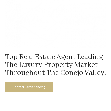
Top Real Estate Agent Leading
The Luxury Property Market
Throughout The Conejo Valley.
Contact Karen Sandvig