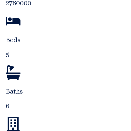
2760000
Beds
5
Baths
6