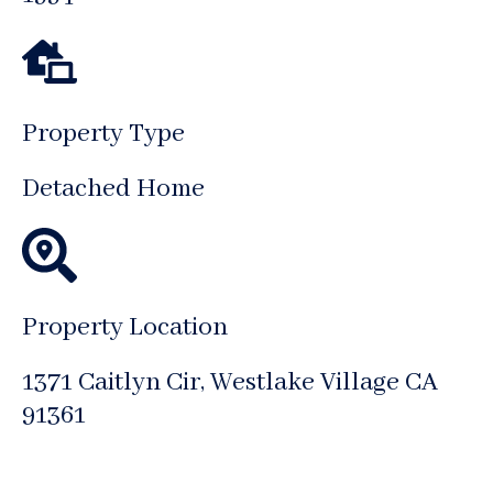
Property Type
Detached Home
Property Location
1371 Caitlyn Cir, Westlake Village CA
91361