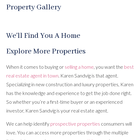
Property Gallery
We'll Find You A Home
Explore More Properties
When it comes to buying or
selling a home
, you want the
best
real estate agent in town
. Karen Sandvig is that agent.
Specializing in new construction and luxury properties, Karen
has the knowledge and experience to get the job done right.
So whether you’re a first-time buyer or an experienced
investor, Karen Sandvig is your real estate agent.
We can help identify
prospective properties
consumers will
love. You can access more properties through the multiple