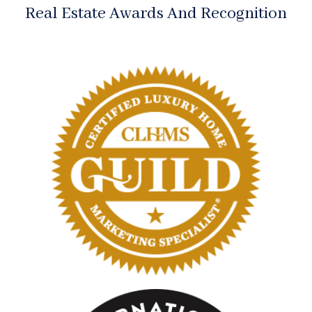
Real Estate Awards And Recognition