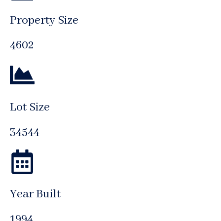
Property Size
4602
Lot Size
34544
Year Built
1994