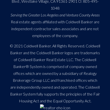
Blvd , Westlake Village, CA 91361-2901 O:
805-495-
1048
Serving the Greater Los Angeles and Ventura County Areas
Real estate agents affiliated with Coldwell Banker are
independent contractor sales associates and are not
employees of the company.
© 2021 Coldwell Banker. All Rights Reserved. Coldwell
Banker and the Coldwell Banker logos are trademarks
of Coldwell Banker Real Estate LLC. The Coldwell
Banker® System is comprised of company owned
offices which are owned by a subsidiary of Realogy
Brokerage Group LLC and franchised offices which
are independently owned and operated. The Coldwell
Banker System fully supports the principles of the Fair
Housing Act and the Equal Opportunity Act.