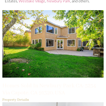
Estates,
Westlake Village
,
Newbury Park
, and others.
Homes Sold In Newbury Park CA: 5254
Via Capote, CA 91320, USA
Property Details