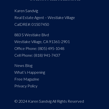
Karen Sandvig
Real Estate Agent – Westlake Village
CalDRE#: 01507450
883 S Westlake Blvd
Westlake Village, CA 91361-2901
Office Phone: (805) 495-1048
Cell Phone: (818) 941-7437
News Blog
What’s Happening
Free Magazine
Privacy Policy
© 2024 Karen Sandvig All Rights Reserved