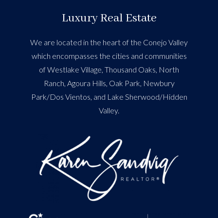
Luxury Real Estate
We are located in the heart of the Conejo Valley
which encompasses the cities and communities
of Westlake Village, Thousand Oaks, North
Ranch, Agoura Hills, Oak Park, Newbury
Park/Dos Vientos, and Lake Sherwood/Hidden
Valley.