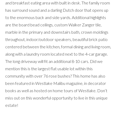
and breakfast eating area with built in desk. The family room
has surround sound and a darling Dutch door that opens up
to the enormous back and side yards. Additional highlights
are the board bead ceilings, custom Walker Zanger tile,
marble in the primary and downstairs bath, crown moldings
throughout, indoor/outdoor speakers, beautiful brick patio
centered between the kitchen, formal dining and living room,
along with a laundry room located next to the 4-car garage.
The long driveway will fit an additional 8-10 cars. Did we
mention this is the largest flat usable lot within this
community with over 76 rose bushes? This home has also
been featured in Westlake Malibu magazine, in decorator
books as well as hosted on home tours of Westlake. Don’t
miss out on this wonderful opportunity to live in this unique
estate!