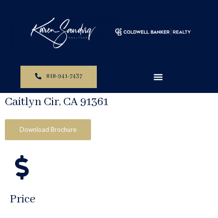
The Perfect Property For You
818-941-7437
Homes Sold In Westlake Village Ca: 1371
Caitlyn Cir, CA 91361
Download Brochure
Price