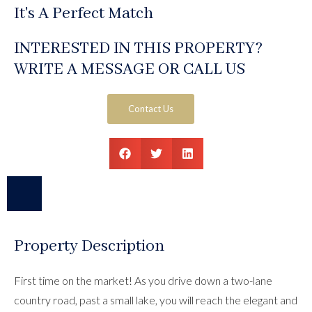
It's A Perfect Match
INTERESTED IN THIS PROPERTY?
WRITE A MESSAGE OR CALL US
Contact Us
Property Description
First time on the market! As you drive down a two-lane
country road, past a small lake, you will reach the elegant and