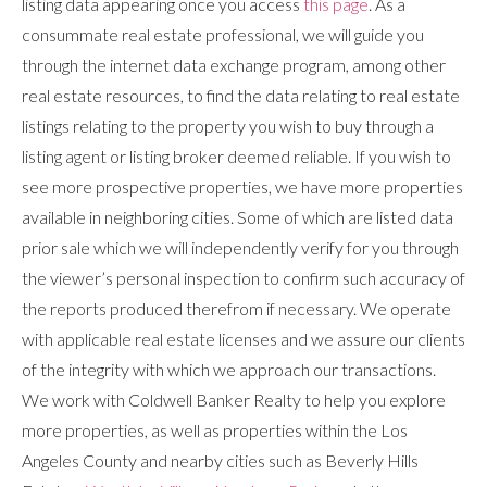
listing data appearing once you access
this page
. As a
consummate real estate professional, we will guide you
through the internet data exchange program, among other
real estate resources, to find the data relating to real estate
listings relating to the property you wish to buy through a
listing agent or listing broker deemed reliable. If you wish to
see more prospective properties, we have more properties
available in neighboring cities. Some of which are listed data
prior sale which we will independently verify for you through
the viewer’s personal inspection to confirm such accuracy of
the reports produced therefrom if necessary. We operate
with applicable real estate licenses and we assure our clients
of the integrity with which we approach our transactions.
We work with Coldwell Banker Realty to help you explore
more properties, as well as properties within the Los
Angeles County and nearby cities such as Beverly Hills