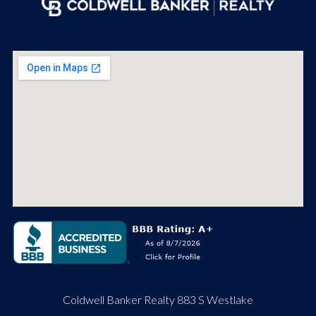
Coldwell Banker Realty 883 S Westlake