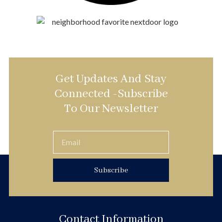
Get Updates And Stay
Connected -Subscribe
To Our Newsletter
Subscribe
Contact Information