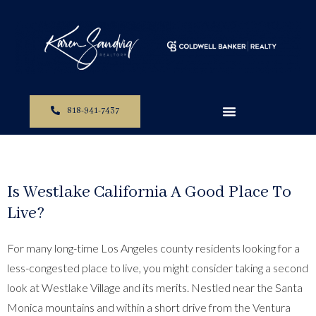
818-941-7437
Is Westlake California A Good Place To
Live?
For many long-time Los Angeles county residents looking for a
less-congested place to live, you might consider taking a second
look at Westlake Village and its merits. Nestled near the Santa
Monica mountains and within a short drive from the Ventura