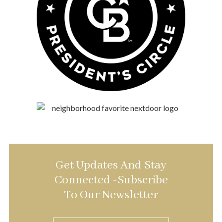
Get Updates And Stay
Connected -Subscribe
To Our Newsletter