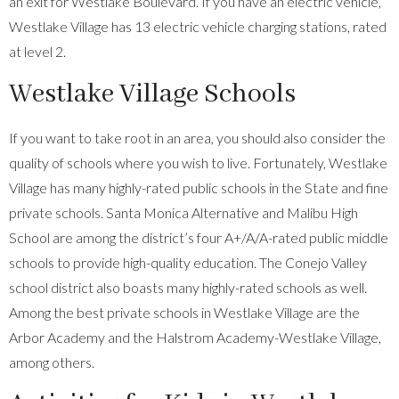
an exit for Westlake Boulevard. If you have an electric vehicle,
Westlake Village has 13 electric vehicle charging stations, rated
at level 2.
Westlake Village Schools
If you want to take root in an area, you should also consider the
quality of schools where you wish to live. Fortunately, Westlake
Village has many highly-rated public schools in the State and fine
private schools. Santa Monica Alternative and Malibu High
School are among the district’s four A+/A/A-rated public middle
schools to provide high-quality education. The Conejo Valley
school district also boasts many highly-rated schools as well.
Among the best private schools in Westlake Village are the
Arbor Academy and the Halstrom Academy-Westlake Village,
among others.