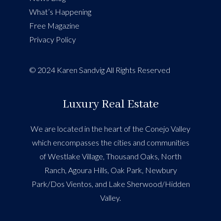
What’s Happening
Free Magazine
Privacy Policy
© 2024 Karen Sandvig All Rights Reserved
Luxury Real Estate
We are located in the heart of the Conejo Valley
which encompasses the cities and communities
of Westlake Village, Thousand Oaks, North
Ranch, Agoura Hills, Oak Park, Newbury
Park/Dos Vientos, and Lake Sherwood/Hidden
Valley.