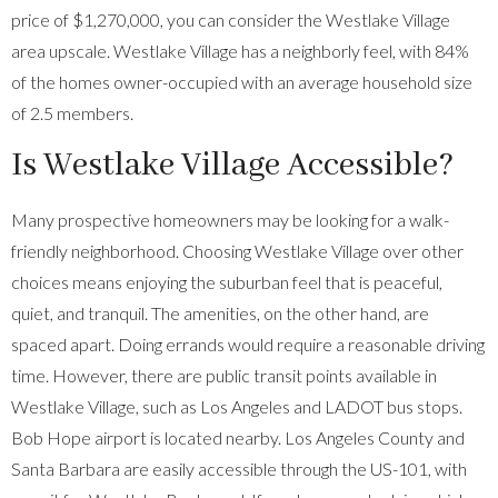
price of $1,270,000, you can consider the Westlake Village
area upscale. Westlake Village has a neighborly feel, with 84%
of the homes owner-occupied with an average household size
of 2.5 members.
Is Westlake Village Accessible?
Many prospective homeowners may be looking for a walk-
friendly neighborhood. Choosing Westlake Village over other
choices means enjoying the suburban feel that is peaceful,
quiet, and tranquil. The amenities, on the other hand, are
spaced apart. Doing errands would require a reasonable driving
time. However, there are public transit points available in
Westlake Village, such as Los Angeles and LADOT bus stops.
Bob Hope airport is located nearby. Los Angeles County and
Santa Barbara are easily accessible through the US-101, with