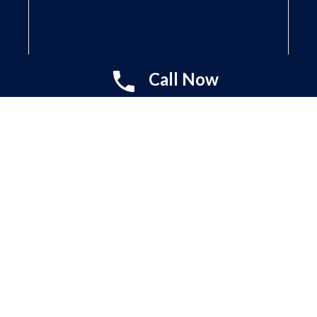
Call Now