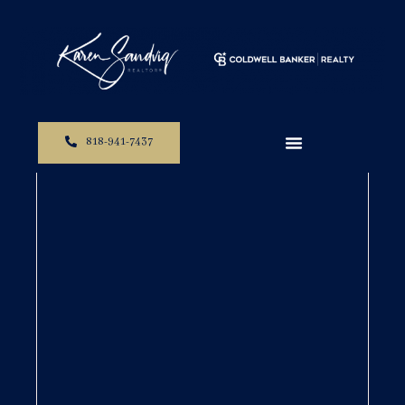
818-941-7437