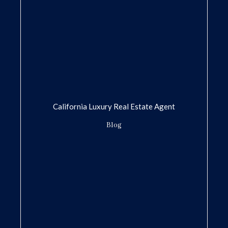
California Luxury Real Estate Agent
Blog