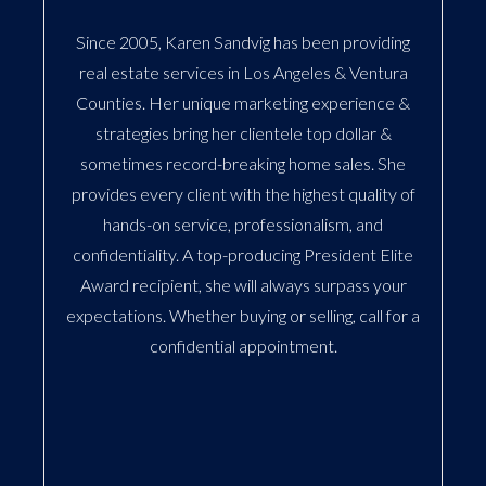
Since 2005, Karen Sandvig has been providing
real estate services in Los Angeles & Ventura
Counties. Her unique marketing experience &
strategies bring her clientele top dollar &
sometimes record-breaking home sales. She
provides every client with the highest quality of
hands-on service, professionalism, and
confidentiality. A top-producing President Elite
Award recipient, she will always surpass your
expectations. Whether buying or selling, call for a
confidential appointment.