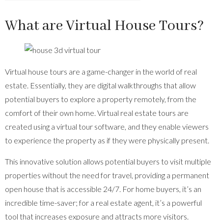
What are Virtual House Tours?
Virtual house tours are a game-changer in the world of real
estate. Essentially, they are digital walkthroughs that allow
potential buyers to explore a property remotely, from the
comfort of their own home. Virtual real estate tours are
created using a virtual tour software, and they enable viewers
to experience the property as if they were physically present.
This innovative solution allows potential buyers to visit multiple
properties without the need for travel, providing a permanent
open house that is accessible 24/7. For home buyers, it’s an
incredible time-saver; for a real estate agent, it’s a powerful
tool that increases exposure and attracts more visitors.