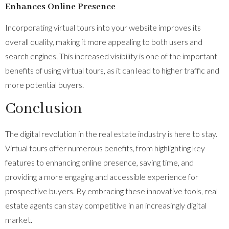
Enhances Online Presence
Incorporating virtual tours into your website improves its
overall quality, making it more appealing to both users and
search engines. This increased visibility is one of the important
benefits of using virtual tours, as it can lead to higher traffic and
more potential buyers.
Conclusion
The digital revolution in the real estate industry is here to stay.
Virtual tours offer numerous benefits, from highlighting key
features to enhancing online presence, saving time, and
providing a more engaging and accessible experience for
prospective buyers. By embracing these innovative tools, real
estate agents can stay competitive in an increasingly digital
market.