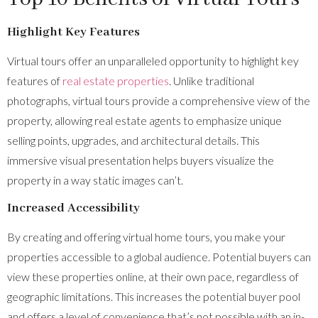
Highlight Key Features
Virtual tours offer an unparalleled opportunity to highlight key
features of
real estate properties
. Unlike traditional
photographs, virtual tours provide a comprehensive view of the
property, allowing real estate agents to emphasize unique
selling points, upgrades, and architectural details. This
immersive visual presentation helps buyers visualize the
property in a way static images can’t.
Increased Accessibility
By creating and offering virtual home tours, you make your
properties accessible to a global audience. Potential buyers can
view these properties online, at their own pace, regardless of
geographic limitations. This increases the potential buyer pool
and offers a level of convenience that’s not possible with an in-