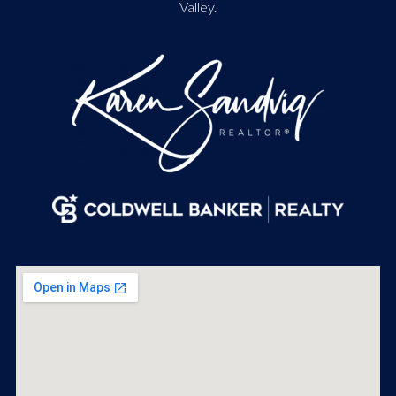
Valley.