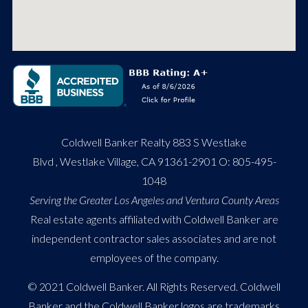
Coldwell Banker Realty 883 S Westlake
Blvd , Westlake Village, CA 91361-2901 O:
805-495-
1048
Serving the Greater Los Angeles and Ventura County Areas
Real estate agents affiliated with Coldwell Banker are
independent contractor sales associates and are not
employees of the company.
© 2021 Coldwell Banker. All Rights Reserved. Coldwell
Banker and the Coldwell Banker logos are trademarks