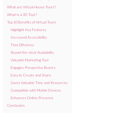
What are Virtual House Tours?
What is a 3D Tour?
Top 10 Benefits of Virtual Tours
Highlight Key Features
Increased Accessibility
Time Efficiency
Round-the-clock Availability
Valuable Marketing Tool
Engages Prospective Buyers
Easy to Create and Share
Saves Valuable Time and Resources
Compatible with Mobile Devices
Enhances Online Presence
Conclusion