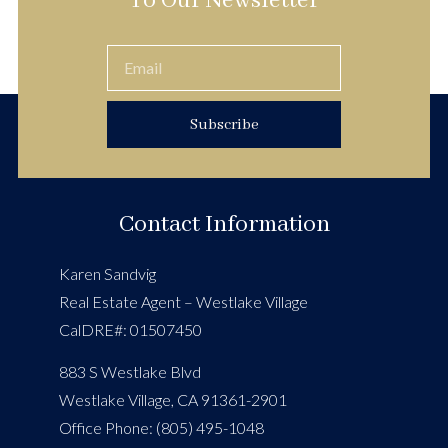
To Our Newsletter
Subscribe
Contact Information
Karen Sandvig
Real Estate Agent – Westlake Village
CalDRE#: 01507450
883 S Westlake Blvd
Westlake Village, CA 91361-2901
Office Phone: (805) 495-1048