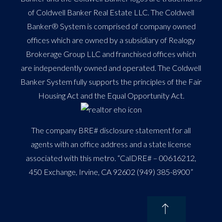
of Coldwell Banker Real Estate LLC. The Coldwell
Banker® System is comprised of company owned
offices which are owned by a subsidiary of Realogy
Brokerage Group LLC and franchised offices which
are independently owned and operated. The Coldwell
Banker System fully supports the principles of the Fair
Housing Act and the Equal Opportunity Act.
The company BRE# disclosure statement for all
agents with an office address and a state license
associated with this metro. “CalDRE# – 00616212,
450 Exchange, Irvine, CA 92602 (949) 385-8900”