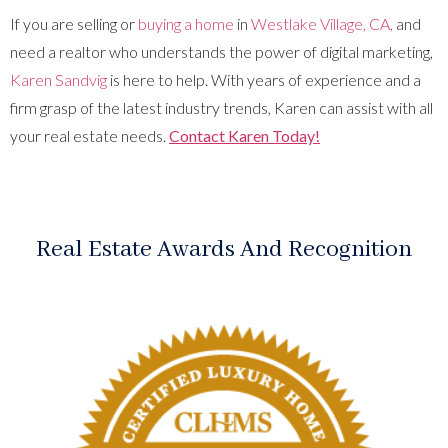
If you are selling or
buying a home
in
Westlake Village, CA,
and
need a realtor who understands the power of digital marketing,
Karen Sandvig
is here to help. With years of experience and a
firm grasp of the latest industry trends, Karen can assist with all
your real estate needs.
Contact Karen Today!
Real Estate Awards And Recognition