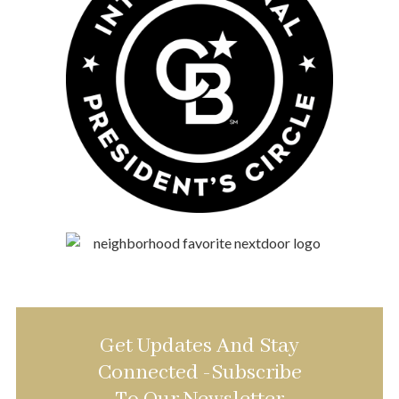
Get Updates And Stay
Connected -Subscribe