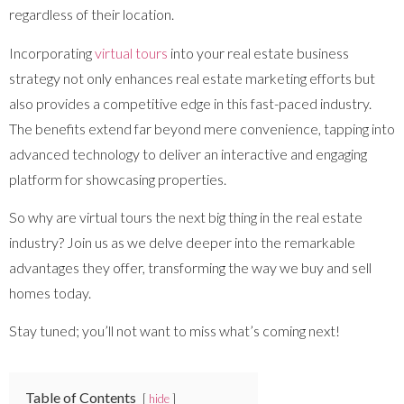
regardless of their location.
Incorporating
virtual tours
into your real estate business
strategy not only enhances real estate marketing efforts but
also provides a competitive edge in this fast-paced industry.
The benefits extend far beyond mere convenience, tapping into
advanced technology to deliver an interactive and engaging
platform for showcasing properties.
So why are virtual tours the next big thing in the real estate
industry? Join us as we delve deeper into the remarkable
advantages they offer, transforming the way we buy and sell
homes today.
Stay tuned; you’ll not want to miss what’s coming next!
Table of Contents
hide