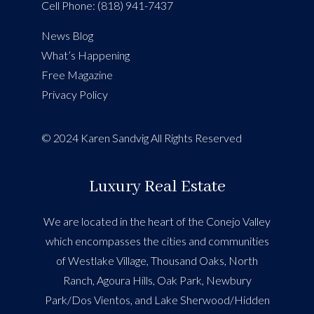
Cell Phone: (818) 941-7437
News Blog
What’s Happening
Free Magazine
Privacy Policy
© 2024 Karen Sandvig All Rights Reserved
Luxury Real Estate
We are located in the heart of the Conejo Valley
which encompasses the cities and communities
of Westlake Village, Thousand Oaks, North
Ranch, Agoura Hills, Oak Park, Newbury
Park/Dos Vientos, and Lake Sherwood/Hidden