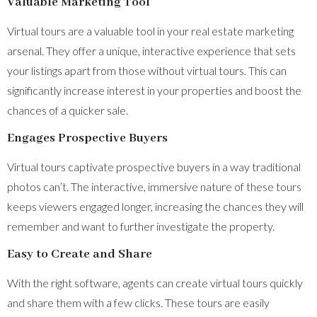
Valuable Marketing Tool
Virtual tours are a valuable tool in your real estate marketing
arsenal. They offer a unique, interactive experience that sets
your listings apart from those without virtual tours. This can
significantly increase interest in your properties and boost the
chances of a quicker sale.
Engages Prospective Buyers
Virtual tours captivate prospective buyers in a way traditional
photos can’t. The interactive, immersive nature of these tours
keeps viewers engaged longer, increasing the chances they will
remember and want to further investigate the property.
Easy to Create and Share
With the right software, agents can create virtual tours quickly
and share them with a few clicks. These tours are easily