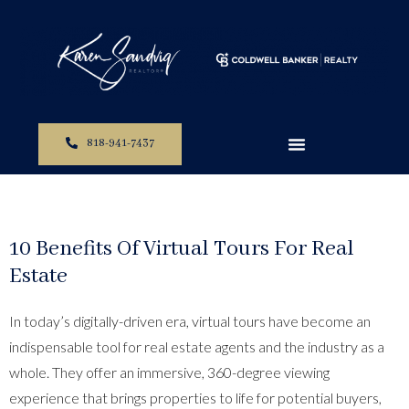
818-941-7437
10 Benefits Of Virtual Tours For Real
Estate
In today’s digitally-driven era, virtual tours have become an
indispensable tool for real estate agents and the industry as a
whole. They offer an immersive, 360-degree viewing
experience that brings properties to life for potential buyers,