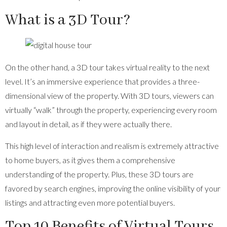
What is a 3D Tour?
On the other hand, a 3D tour takes virtual reality to the next
level. It’s an immersive experience that provides a three-
dimensional view of the property. With 3D tours, viewers can
virtually “walk” through the property, experiencing every room
and layout in detail, as if they were actually there.
This high level of interaction and realism is extremely attractive
to home buyers, as it gives them a comprehensive
understanding of the property. Plus, these 3D tours are
favored by search engines, improving the online visibility of your
listings and attracting even more potential buyers.
Top 10 Benefits of Virtual Tours