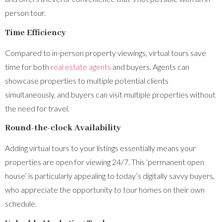
person tour.
Time Efficiency
Compared to in-person property viewings, virtual tours save
time for both
real estate agents
and buyers. Agents can
showcase properties to multiple potential clients
simultaneously, and buyers can visit multiple properties without
the need for travel.
Round-the-clock Availability
Adding virtual tours to your listings essentially means your
properties are open for viewing 24/7. This ‘permanent open
house’ is particularly appealing to today’s digitally savvy buyers,
who appreciate the opportunity to tour homes on their own
schedule.