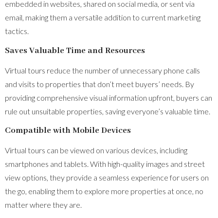
embedded in websites, shared on social media, or sent via
email, making them a versatile addition to current marketing
tactics.
Saves Valuable Time and Resources
Virtual tours reduce the number of unnecessary phone calls
and visits to properties that don’t meet buyers’ needs. By
providing comprehensive visual information upfront, buyers can
rule out unsuitable properties, saving everyone’s valuable time.
Compatible with Mobile Devices
Virtual tours can be viewed on various devices, including
smartphones and tablets. With high-quality images and street
view options, they provide a seamless experience for users on
the go, enabling them to explore more properties at once, no
matter where they are.